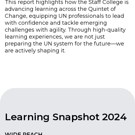
This report highlights how the Staff College is
advancing learning across the Quintet of
Change, equipping UN professionals to lead
with confidence and tackle emerging
challenges with agility. Through high-quality
learning experiences, we are not just
preparing the UN system for the future—we
are actively shaping it.
Learning Snapshot 2024
WIDE REACH