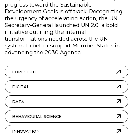
progress toward the Sustainable
Development Goals is off track. Recognizing
the urgency of accelerating action, the UN
Secretary-General launched UN 2.0, a bold
initiative outlining the internal
transformations needed across the UN
system to better support Member States in
advancing the 2030 Agenda
FORESIGHT
DIGITAL
DATA
BEHAVIOURAL SCIENCE
INNOVATION