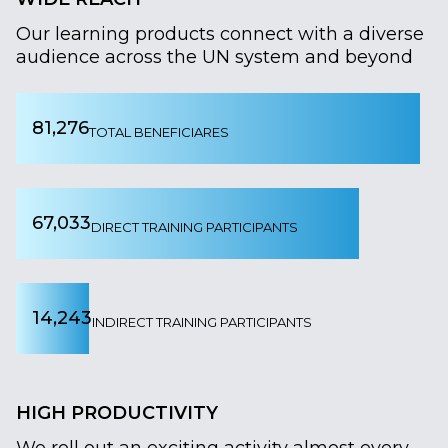
Our learning products connect with a diverse
audience across the UN system and beyond
81,276
TOTAL BENEFICIARES
67,033
DIRECT TRAINING PARTICIPANTS
14,243
INDIRECT TRAINING PARTICIPANTS
HIGH PRODUCTIVITY
We roll out an exciting activity almost every