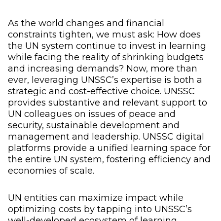
As the world changes and financial
constraints tighten, we must ask: How does
the UN system continue to invest in learning
while facing the reality of shrinking budgets
and increasing demands? Now, more than
ever, leveraging UNSSC’s expertise is both a
strategic and cost-effective choice. UNSSC
provides substantive and relevant support to
UN colleagues on issues of peace and
security, sustainable development and
management and leadership. UNSSC digital
platforms provide a unified learning space for
the entire UN system, fostering efficiency and
economies of scale.
UN entities can maximize impact while
optimizing costs by tapping into UNSSC’s
well-developed ecosystem of learning