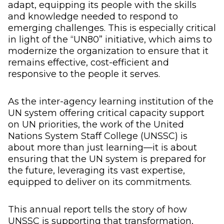
adapt, equipping its people with the skills
and knowledge needed to respond to
emerging challenges. This is especially critical
in light of the “UN80” initiative, which aims to
modernize the organization to ensure that it
remains effective, cost-efficient and
responsive to the people it serves.
As the inter-agency learning institution of the
UN system offering critical capacity support
on UN priorities, the work of the United
Nations System Staff College (UNSSC) is
about more than just learning—it is about
ensuring that the UN system is prepared for
the future, leveraging its vast expertise,
equipped to deliver on its commitments.
This annual report tells the story of how
UNSSC is supporting that transformation,