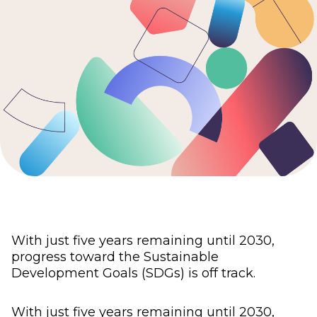
With just five years remaining until 2030,
progress toward the Sustainable
Development Goals (SDGs) is off track.
With just five years remaining until 2030,