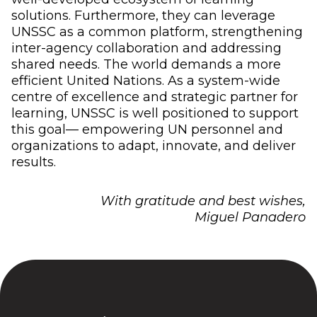
solutions. Furthermore, they can leverage
UNSSC as a common platform, strengthening
inter-agency collaboration and addressing
shared needs. The world demands a more
efficient United Nations. As a system-wide
centre of excellence and strategic partner for
learning, UNSSC is well positioned to support
this goal— empowering UN personnel and
organizations to adapt, innovate, and deliver
results.
With gratitude and best wishes,
Miguel Panadero