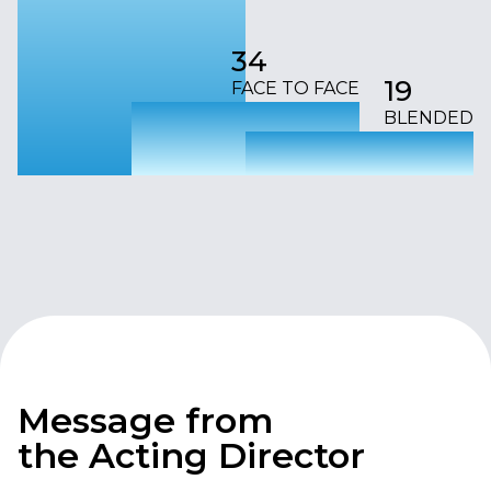
34
19
FACE TO FACE
BLENDED
Message from
the Acting Director