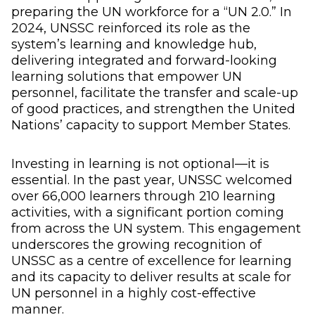
preparing the UN workforce for a “UN 2.0.” In
2024, UNSSC reinforced its role as the
system’s learning and knowledge hub,
delivering integrated and forward-looking
learning solutions that empower UN
personnel, facilitate the transfer and scale-up
of good practices, and strengthen the United
Nations’ capacity to support Member States.
Investing in learning is not optional—it is
essential. In the past year, UNSSC welcomed
over 66,000 learners through 210 learning
activities, with a significant portion coming
from across the UN system. This engagement
underscores the growing recognition of
UNSSC as a centre of excellence for learning
and its capacity to deliver results at scale for
UN personnel in a highly cost-effective
manner.