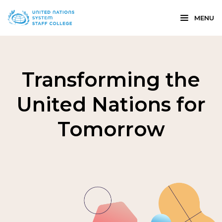
MENU
Transforming the
United Nations for
Tomorrow