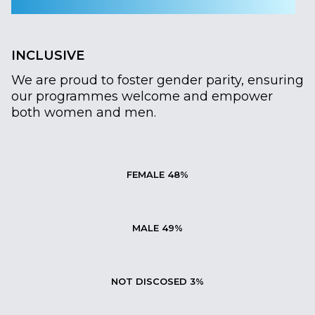
INCLUSIVE
We are proud to foster gender parity, ensuring
our programmes welcome and empower
both women and men.
FEMALE 48%
MALE 49%
NOT DISCOSED 3%