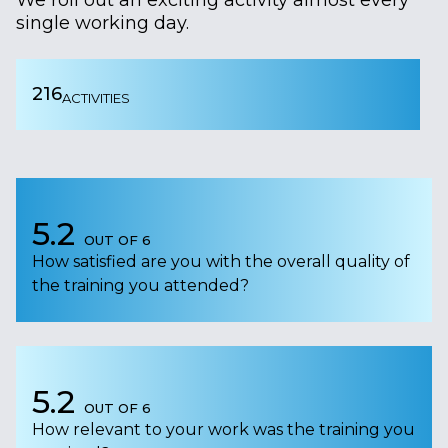
single working day.
216
ACTIVITIES
5.2
OUT OF 6
How satisfied are you with the overall quality of
the training you attended?
5.2
OUT OF 6
How relevant to your work was the training you