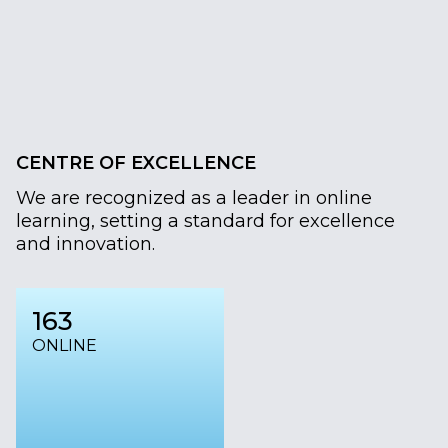
CENTRE OF EXCELLENCE
We are recognized as a leader in online
learning, setting a standard for excellence
and innovation.
163
ONLINE