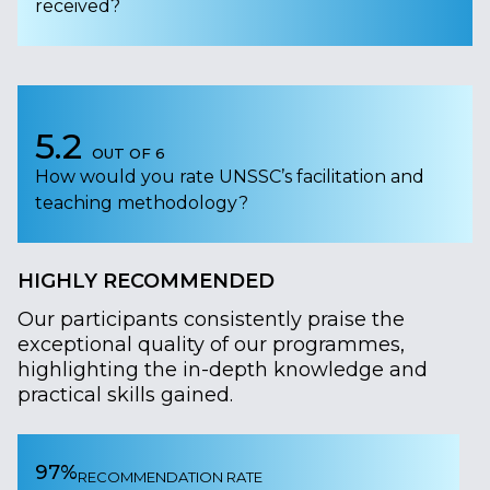
received?
5.2
OUT OF 6
How would you rate UNSSC’s facilitation and
teaching methodology?
HIGHLY RECOMMENDED
Our participants consistently praise the
exceptional quality of our programmes,
highlighting the in-depth knowledge and
practical skills gained.
97%
RECOMMENDATION RATE