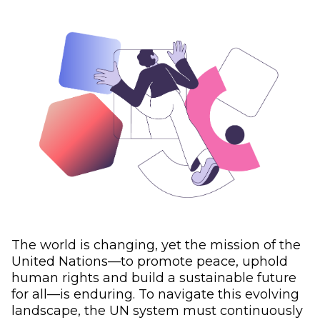
The world is changing, yet the mission of the
United Nations—to promote peace, uphold
human rights and build a sustainable future
for all—is enduring. To navigate this evolving
landscape, the UN system must continuously