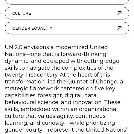
CULTURE
GENDER EQUALITY
UN 2.0 envisions a modernized United
Nations—one that is forward-thinking,
dynamic, and equipped with cutting-edge
skills to navigate the complexities of the
twenty-first century. At the heart of this
transformation lies the Quintet of Change, a
strategic framework centered on five key
capabilities: foresight, digital, data,
behavioural science, and innovation. These
skills, embedded within an organizational
culture that values agility, continuous
learning, and curiosity—while prioritizing
gender equity—represent the United Nations’