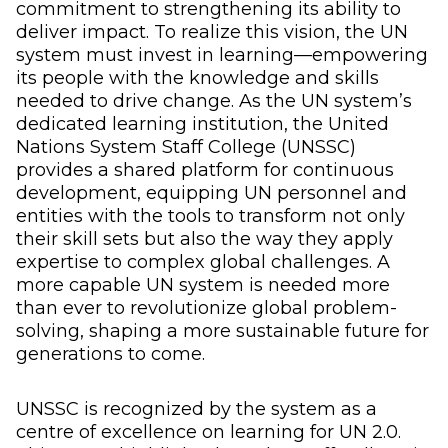
commitment to strengthening its ability to
deliver impact. To realize this vision, the UN
system must invest in learning—empowering
its people with the knowledge and skills
needed to drive change. As the UN system’s
dedicated learning institution, the United
Nations System Staff College (UNSSC)
provides a shared platform for continuous
development, equipping UN personnel and
entities with the tools to transform not only
their skill sets but also the way they apply
expertise to complex global challenges. A
more capable UN system is needed more
than ever to revolutionize global problem-
solving, shaping a more sustainable future for
generations to come.
UNSSC is recognized by the system as a
centre of excellence on learning for UN 2.0.